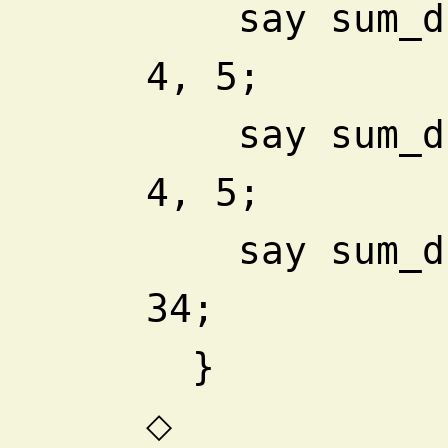
    say sum_difference 1, 23, 
4, 5;
    say sum_difference 1, 2, 3, 
4, 5;
    say sum_difference 1, 2, 
34;
  }
◇