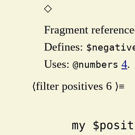
◇
Fragment reference
Defines:
$negativ
Uses:
4
.
@numbers
filter positives
6
⟨
⟩≡
    my $positives = 0 + grep 