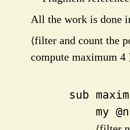
All the work is done i
filter and count the 
⟨
compute maximum
4
    sub max
       
filter 
⟨