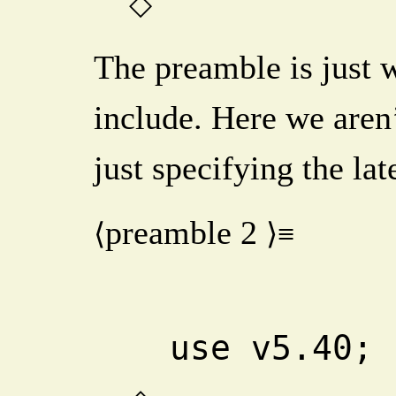
◇
The preamble is just 
include. Here we aren’
just specifying the lat
preamble
2
⟨
⟩≡
  use v5.40; 