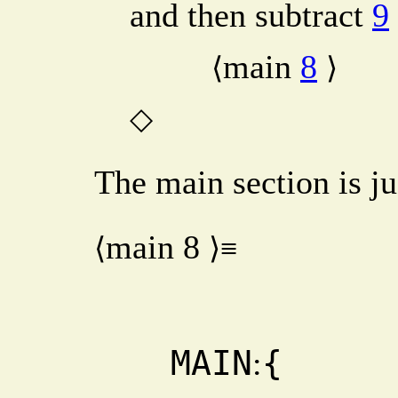
and then subtract
9
main
8
⟨
⟩
◇
The main section is ju
main
8
⟨
⟩≡
  MAIN
{
: