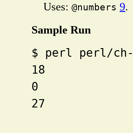
Uses:
9
.
@numbers
Sample Run
$
perl perl/ch
18
0
27