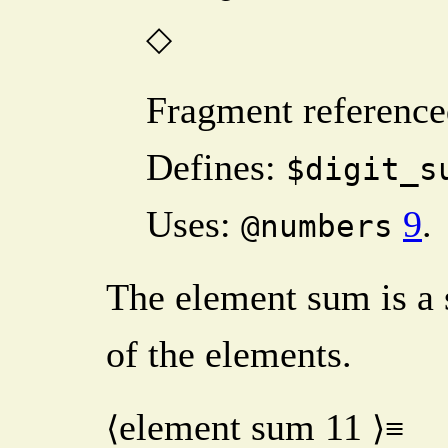
◇
Fragment reference
Defines:
$digit_s
Uses:
9
.
@numbers
The element sum is a
of the elements.
element sum
11
⟨
⟩≡