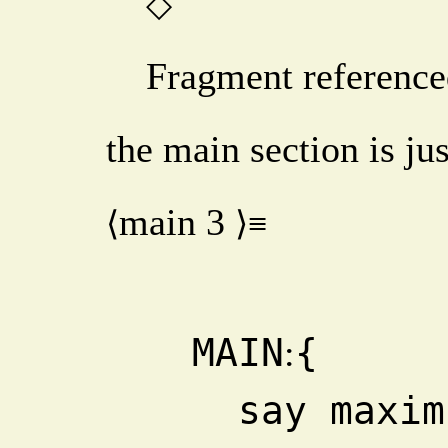
◇
Fragment reference
the main section is jus
main
3
⟨
⟩≡
  MAIN
{
:
    say maximum_count -3, -2, 