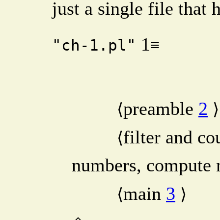
just a single file that
1
≡
"ch-1.pl"
preamble
2
⟨
⟩
filter and co
⟨
numbers, compute
main
3
⟨
⟩