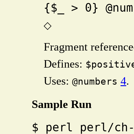
{$_ > 0} @num
◇
Fragment reference
Defines:
$positiv
Uses:
4
.
@numbers
Sample Run
$
perl perl/ch