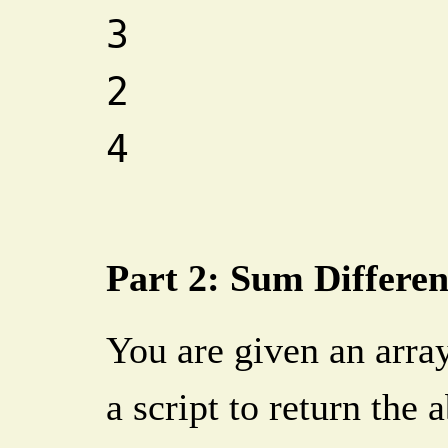
3
2
4
Part 2: Sum Differe
You are given an array
a script to return the