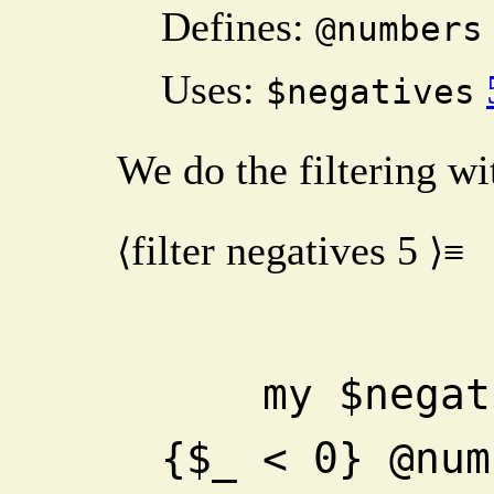
Defines:
@numbers
Uses:
$negatives
We do the filtering wi
filter negatives
5
⟨
⟩≡
    my $negatives = 0 + grep 
{$_ < 0} @num