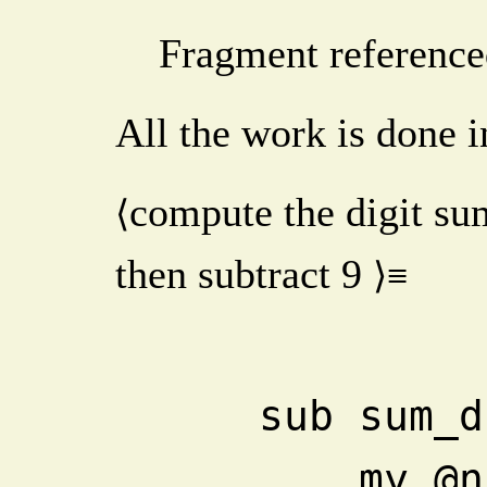
Fragment reference
All the work is done i
compute the digit s
⟨
then subtract
9
⟩≡
    sub sum
       