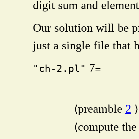
digit sum and element
Our solution will be p
just a single file that
7
≡
"ch-2.pl"
preamble
2
⟨
⟩
compute the
⟨