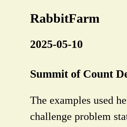
RabbitFarm
2025-05-10
Summit of Count De
The examples used he
challenge problem sta