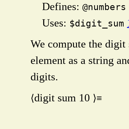
Defines:
@numbers
Uses:
$digit_sum
We compute the digit 
element as a string an
digits.
digit sum
10
⟨
⟩≡