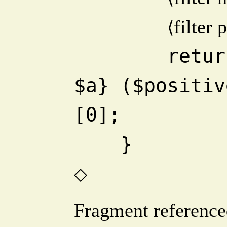
filter 
⟨
        return (sort {$b <=> 
$a} ($positiv
[0];
    }
◇
Fragment reference