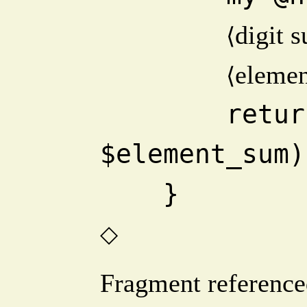
digit 
⟨
eleme
⟨
        return abs($digit_sum - 
$element_sum)
    }
◇
Fragment reference