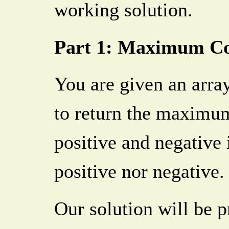
working solution.
Part 1: Maximum C
You are given an array
to return the maximu
positive and negative 
positive nor negative.
Our solution will be p