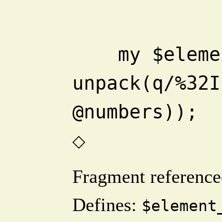
    my $element_sum = 
unpack(q/%32I
@numbers));
◇
Fragment reference
Defines:
$element