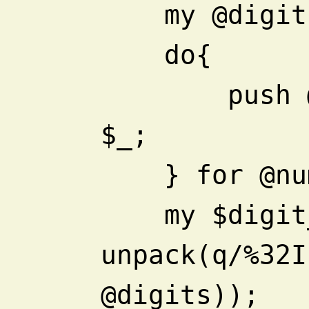
    my @digi
    do{
        push @digits, split //, 
$_;
    } for @
    my $digit_sum = 
unpack(q/%32I
@digits));