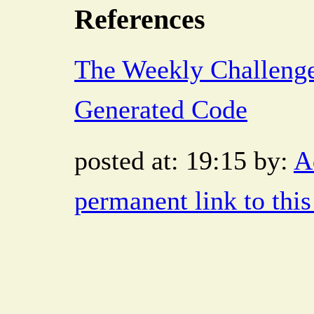
References
The Weekly Challeng
Generated Code
posted at: 19:15 by:
A
permanent link to this