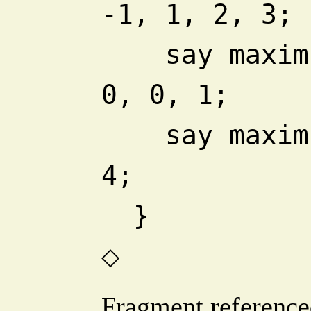
-1, 1, 2, 3;
    say maximum_count -2, -1, 
0, 0, 1;
    say maximum_count 1, 2, 3, 
4;
  }
◇
Fragment reference